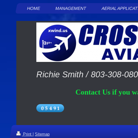
HOME
MANAGEMENT
AERIAL APPLICA
Richie Smith /
803-308-08
Contact Us if you wa
Print
|
Sitemap