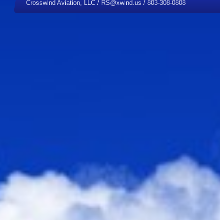
Crosswind Aviation, LLC / RS@xwind.us / 803-308-0808